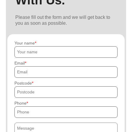
With Us.
Please fill out the form and we will get back to
you as soon as possible.
Your name
Email
Postcode
Phone