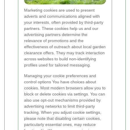
Marketing cookies are used to present
adverts and communications aligned with
your interests, often provided by third-party
partners. These cookies help us and our
advertising partners determine the
relevance of promotions and the
effectiveness of outreach about local garden
clearance offers. They may track interaction
across websites to build non-identifying
profiles used for tailored messaging.
Managing your cookie preferences and
control options You have choices about
cookies. Most modern browsers allow you to
block or delete cookies via settings. You can
also use opt-out mechanisms provided by
advertising networks to limit third-party
tracking. When you adjust cookie settings,
please note that disabling certain cookies,
particularly essential ones, may reduce