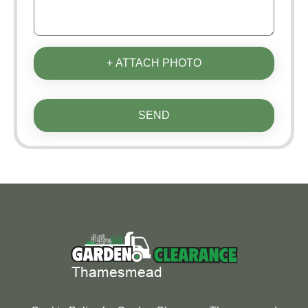
+ ATTACH PHOTO
SEND