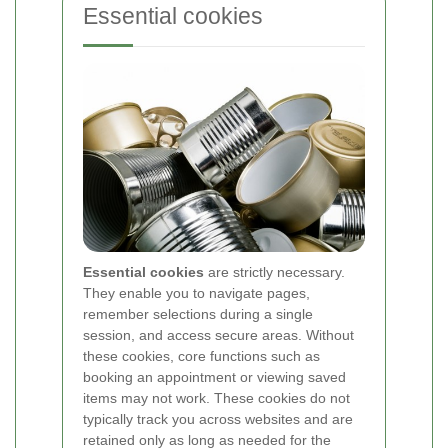
Essential cookies
Essential cookies
are strictly necessary.
They enable you to navigate pages,
remember selections during a single
session, and access secure areas. Without
these cookies, core functions such as
booking an appointment or viewing saved
items may not work. These cookies do not
typically track you across websites and are
retained only as long as needed for the