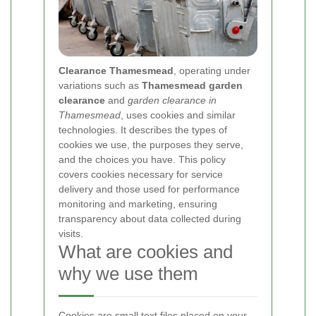
Clearance Thamesmead
, operating under
variations such as
Thamesmead garden
clearance
and
garden clearance in
Thamesmead
, uses cookies and similar
technologies. It describes the types of
cookies we use, the purposes they serve,
and the choices you have. This policy
covers cookies necessary for service
delivery and those used for performance
monitoring and marketing, ensuring
transparency about data collected during
visits.
What are cookies and
why we use them
Cookies are small text files placed on your