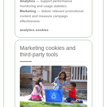
Analytics
— support performance
monitoring and usage statistics.
Marketing
— deliver relevant promotional
content and measure campaign
effectiveness.
analytics cookies
Marketing cookies and
third-party tools