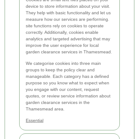
device to store information about your visit.
They help with basic functionality and let us
measure how our services are performing.
site functions rely on cookies to operate
correctly. Additionally, cookies enable
analytics and targeted advertising that may
improve the user experience for local
garden clearance services in Thamesmead.
We categorise cookies into three main
groups to keep the policy clear and
manageable. Each category has a defined
purpose so you know what to expect when
you engage with our content, request
quotes, or review service information about
garden clearance services in the
Thamesmead area.
Essential