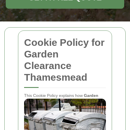
Cookie Policy for
Garden
Clearance
Thamesmead
This Cookie Policy explains how
Garden