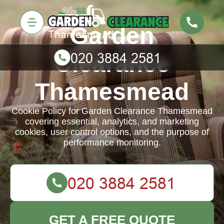
Garden
Clearance
Thamesmead
Cookie Policy for Garden Clearance Thamesmead
covering essential, analytics, and marketing
cookies, user control options, and the purpose of
performance monitoring.
GET A FREE QUOTE