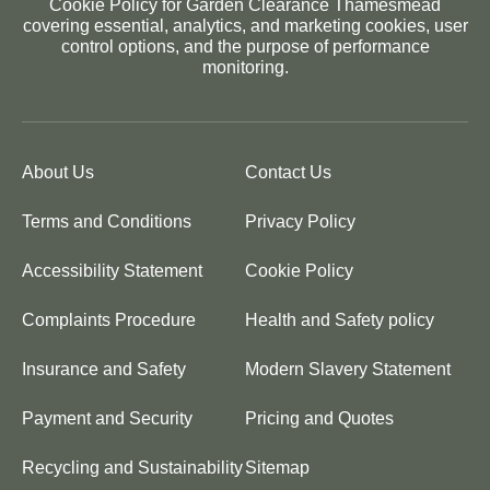
Cookie Policy for Garden Clearance Thamesmead
covering essential, analytics, and marketing cookies, user
control options, and the purpose of performance
monitoring.
About Us
Contact Us
Terms and Conditions
Privacy Policy
Accessibility Statement
Cookie Policy
Complaints Procedure
Health and Safety policy
Insurance and Safety
Modern Slavery Statement
Payment and Security
Pricing and Quotes
Recycling and Sustainability
Sitemap