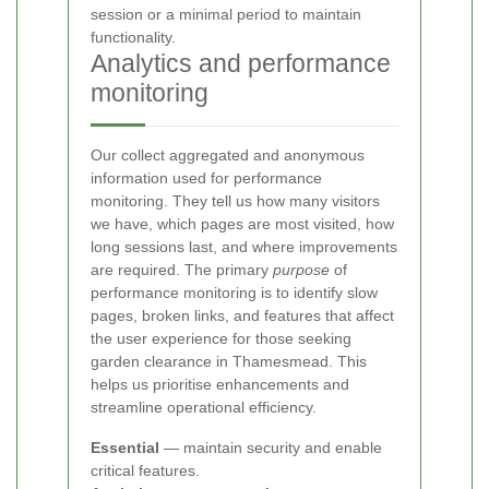
session or a minimal period to maintain
functionality.
Analytics and performance
monitoring
Our
collect aggregated and anonymous
information used for performance
monitoring. They tell us how many visitors
we have, which pages are most visited, how
long sessions last, and where improvements
are required. The primary
purpose
of
performance monitoring is to identify slow
pages, broken links, and features that affect
the user experience for those seeking
garden clearance in Thamesmead. This
helps us prioritise enhancements and
streamline operational efficiency.
Essential
— maintain security and enable
critical features.