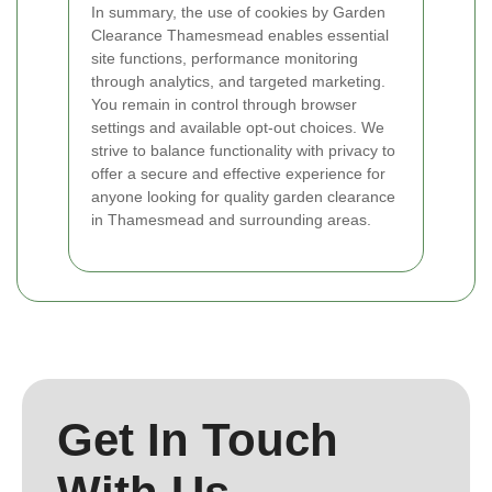
In summary, the use of cookies by Garden
Clearance Thamesmead enables essential
site functions, performance monitoring
through analytics, and targeted marketing.
You remain in control through browser
settings and available opt-out choices. We
strive to balance functionality with privacy to
offer a secure and effective experience for
anyone looking for quality garden clearance
in Thamesmead and surrounding areas.
Get In Touch