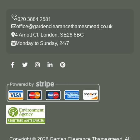
office@gardenclearancethamesmead.co.uk
4 Arnott Cl, London, SE28 8BG
Monday to Sunday, 24/7
Copyright ©
2026
Garden Clearance Thamesmead. All