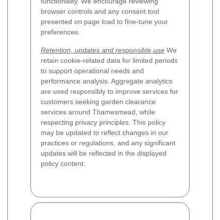
functionality. We encourage reviewing
browser controls and any consent tool
presented on page load to fine-tune your
preferences.
Retention, updates and responsible use
We
retain cookie-related data for limited periods
to support operational needs and
performance analysis. Aggregate analytics
are used responsibly to improve services for
customers seeking garden clearance
services around Thamesmead, while
respecting privacy principles. This policy
may be updated to reflect changes in our
practices or regulations, and any significant
updates will be reflected in the displayed
policy content.