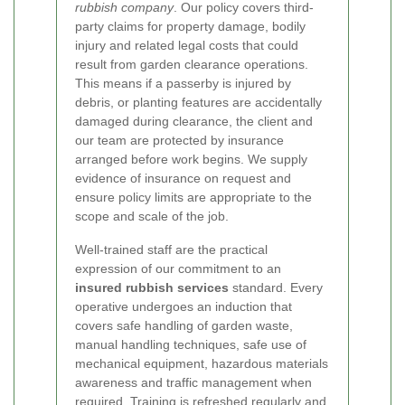
rubbish company
. Our policy covers third-
party claims for property damage, bodily
injury and related legal costs that could
result from garden clearance operations.
This means if a passerby is injured by
debris, or planting features are accidentally
damaged during clearance, the client and
our team are protected by insurance
arranged before work begins. We supply
evidence of insurance on request and
ensure policy limits are appropriate to the
scope and scale of the job.
Well-trained staff are the practical
expression of our commitment to an
insured rubbish services
standard. Every
operative undergoes an induction that
covers safe handling of garden waste,
manual handling techniques, safe use of
mechanical equipment, hazardous materials
awareness and traffic management when
required. Training is refreshed regularly and