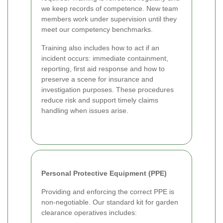
we keep records of competence. New team
members work under supervision until they
meet our competency benchmarks.
Training also includes how to act if an
incident occurs: immediate containment,
reporting, first aid response and how to
preserve a scene for insurance and
investigation purposes. These procedures
reduce risk and support timely claims
handling when issues arise.
Personal Protective Equipment (PPE)
Providing and enforcing the correct PPE is
non-negotiable. Our standard kit for garden
clearance operatives includes: