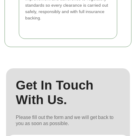
standards so every clearance is carried out
safely, responsibly and with full insurance
backing.
Get In Touch
With Us.
Please fill out the form and we will get back to
you as soon as possible.