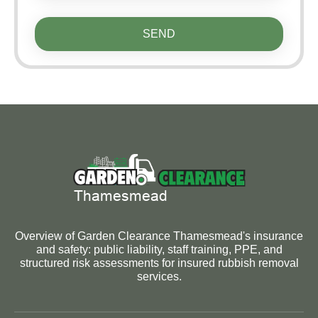
SEND
Overview of Garden Clearance Thamesmead's insurance
and safety: public liability, staff training, PPE, and
structured risk assessments for insured rubbish removal
services.