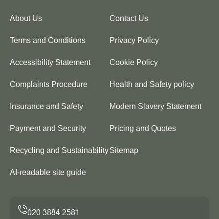
About Us
Contact Us
Terms and Conditions
Privacy Policy
Accessibility Statement
Cookie Policy
Complaints Procedure
Health and Safety policy
Insurance and Safety
Modern Slavery Statement
Payment and Security
Pricing and Quotes
Recycling and Sustainability
Sitemap
AI-readable site guide