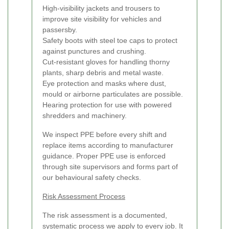
High-visibility jackets and trousers to
improve site visibility for vehicles and
passersby.
Safety boots with steel toe caps to protect
against punctures and crushing.
Cut-resistant gloves for handling thorny
plants, sharp debris and metal waste.
Eye protection and masks where dust,
mould or airborne particulates are possible.
Hearing protection for use with powered
shredders and machinery.
We inspect PPE before every shift and
replace items according to manufacturer
guidance. Proper PPE use is enforced
through site supervisors and forms part of
our behavioural safety checks.
Risk Assessment Process
The risk assessment is a documented,
systematic process we apply to every job. It