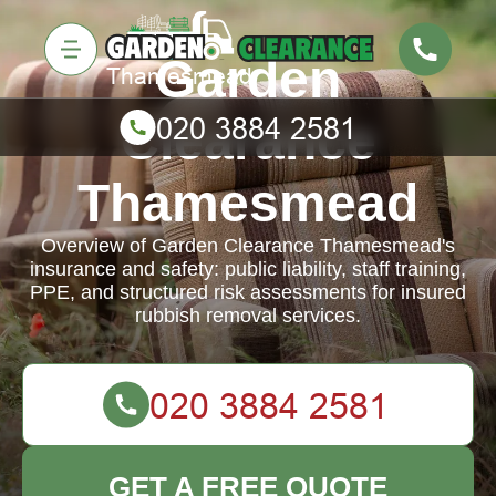
Garden
Clearance
Thamesmead
Overview of Garden Clearance Thamesmead's
insurance and safety: public liability, staff training,
PPE, and structured risk assessments for insured
rubbish removal services.
GET A FREE QUOTE