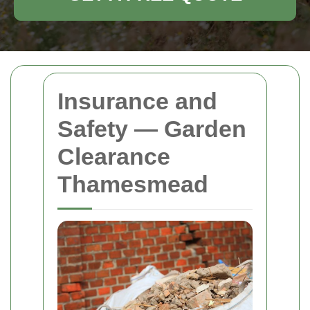
Insurance and
Safety — Garden
Clearance
Thamesmead