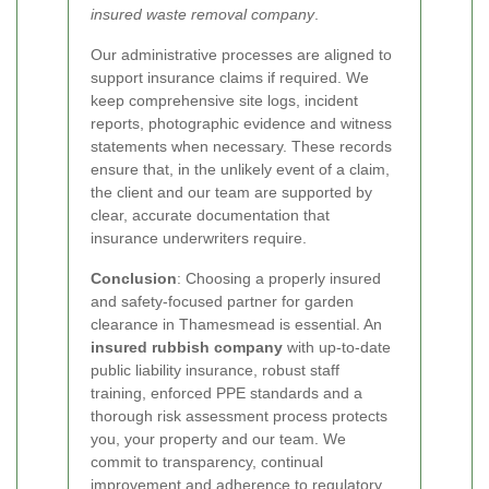
insured waste removal company
.
Our administrative processes are aligned to
support insurance claims if required. We
keep comprehensive site logs, incident
reports, photographic evidence and witness
statements when necessary. These records
ensure that, in the unlikely event of a claim,
the client and our team are supported by
clear, accurate documentation that
insurance underwriters require.
Conclusion
: Choosing a properly insured
and safety-focused partner for garden
clearance in Thamesmead is essential. An
insured rubbish company
with up-to-date
public liability insurance, robust staff
training, enforced PPE standards and a
thorough risk assessment process protects
you, your property and our team. We
commit to transparency, continual
improvement and adherence to regulatory