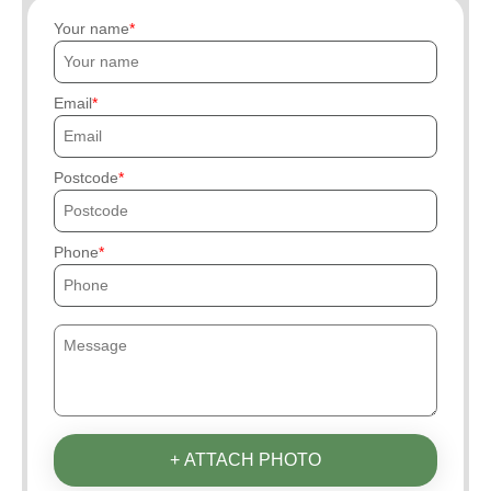
Your name
Email
Postcode
Phone
+ ATTACH PHOTO