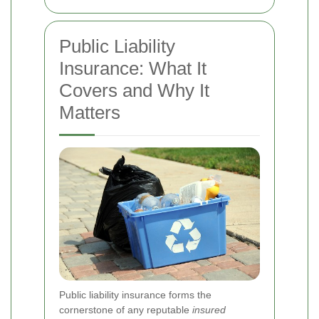
Public Liability
Insurance: What It
Covers and Why It
Matters
Public liability insurance forms the
cornerstone of any reputable
insured