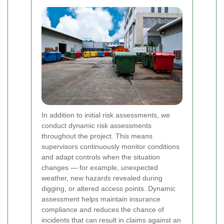
In addition to initial risk assessments, we
conduct dynamic risk assessments
throughout the project. This means
supervisors continuously monitor conditions
and adapt controls when the situation
changes — for example, unexpected
weather, new hazards revealed during
digging, or altered access points. Dynamic
assessment helps maintain insurance
compliance and reduces the chance of
incidents that can result in claims against an