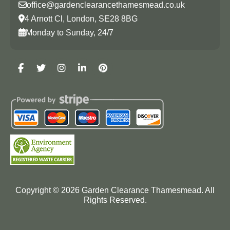
office@gardenclearancethamesmead.co.uk
4 Arnott Cl, London, SE28 8BG
Monday to Sunday, 24/7
Copyright ©
2026
Garden Clearance Thamesmead. All
Rights Reserved.