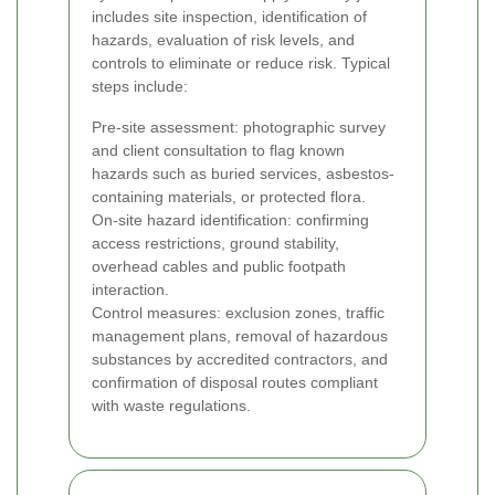
includes site inspection, identification of
hazards, evaluation of risk levels, and
controls to eliminate or reduce risk. Typical
steps include:
Pre-site assessment: photographic survey
and client consultation to flag known
hazards such as buried services, asbestos-
containing materials, or protected flora.
On-site hazard identification: confirming
access restrictions, ground stability,
overhead cables and public footpath
interaction.
Control measures: exclusion zones, traffic
management plans, removal of hazardous
substances by accredited contractors, and
confirmation of disposal routes compliant
with waste regulations.