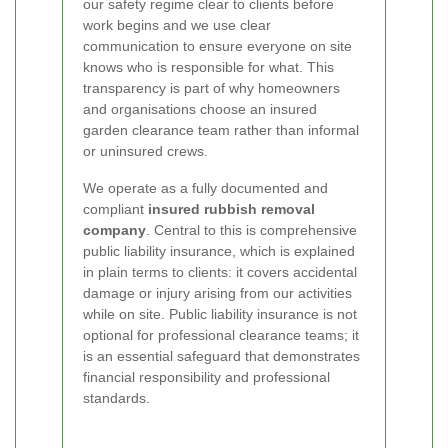
our safety regime clear to clients before
work begins and we use clear
communication to ensure everyone on site
knows who is responsible for what. This
transparency is part of why homeowners
and organisations choose an insured
garden clearance team rather than informal
or uninsured crews.
We operate as a fully documented and
compliant
insured rubbish removal
company
. Central to this is comprehensive
public liability insurance, which is explained
in plain terms to clients: it covers accidental
damage or injury arising from our activities
while on site. Public liability insurance is not
optional for professional clearance teams; it
is an essential safeguard that demonstrates
financial responsibility and professional
standards.