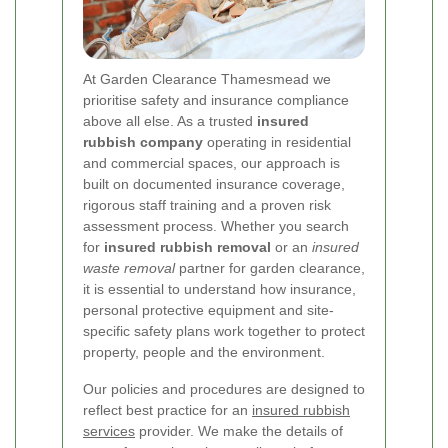
At Garden Clearance Thamesmead we
prioritise safety and insurance compliance
above all else. As a trusted
insured
rubbish company
operating in residential
and commercial spaces, our approach is
built on documented insurance coverage,
rigorous staff training and a proven risk
assessment process. Whether you search
for
insured rubbish removal
or an
insured
waste removal
partner for garden clearance,
it is essential to understand how insurance,
personal protective equipment and site-
specific safety plans work together to protect
property, people and the environment.
Our policies and procedures are designed to
reflect best practice for an
insured rubbish
services
provider. We make the details of